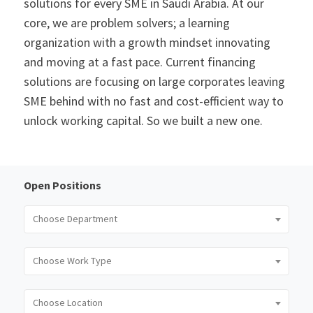
solutions for every SME in Saudi Arabia. At our
core, we are problem solvers; a learning
organization with a growth mindset innovating
and moving at a fast pace. Current financing
solutions are focusing on large corporates leaving
SME behind with no fast and cost-efficient way to
unlock working capital. So we built a new one.
Open Positions