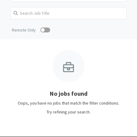
Remote Only
No jobs found
Oops, you have no jobs that match the filter conditions.
Try refining your search.