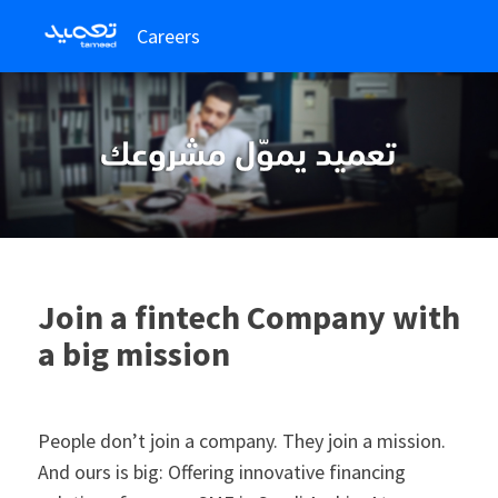
Careers
Join a fintech Company with
a big mission
People don’t join a company. They join a mission.
And ours is big: Offering innovative financing